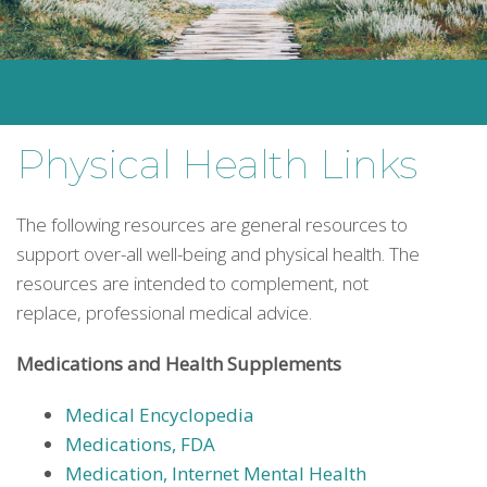
Physical Health Links
The following resources are general resources to
support over-all well-being and physical health. The
resources are intended to complement, not
replace, professional medical advice.
Medications and Health Supplements
Medical Encyclopedia
Medications, FDA
Medication, Internet Mental Health