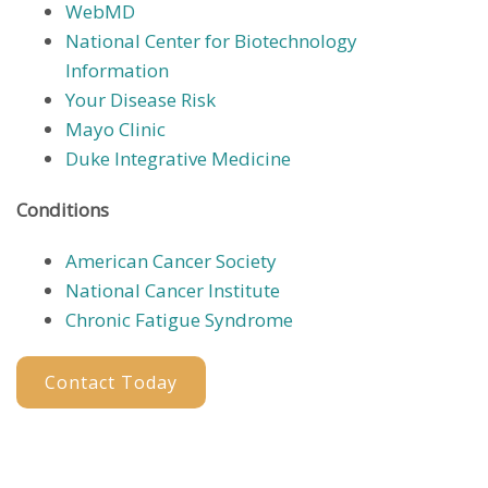
WebMD
National Center for Biotechnology
Information
Your Disease Risk
Mayo Clinic
Duke Integrative Medicine
Conditions
American Cancer Society
National Cancer Institute
Chronic Fatigue Syndrome
Contact Today