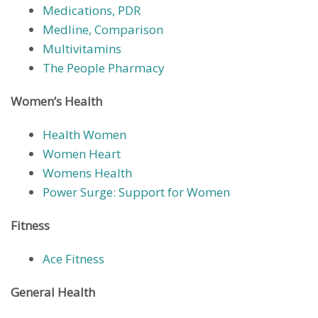
Medications, PDR
Medline, Comparison
Multivitamins
The People Pharmacy
Women’s Health
Health Women
Women Heart
Womens Health
Power Surge: Support for Women
Fitness
Ace Fitness
General Health