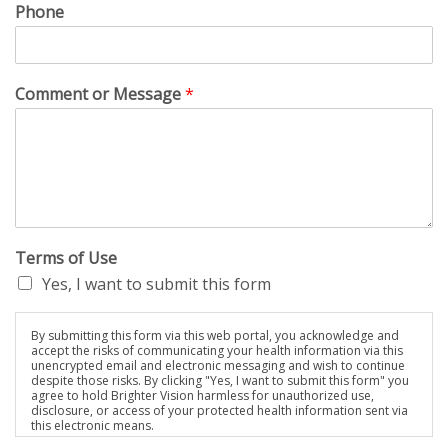
Phone
Comment or Message
*
Terms of Use
Yes, I want to submit this form
By submitting this form via this web portal, you acknowledge and
accept the risks of communicating your health information via this
unencrypted email and electronic messaging and wish to continue
despite those risks. By clicking "Yes, I want to submit this form" you
agree to hold Brighter Vision harmless for unauthorized use,
disclosure, or access of your protected health information sent via
this electronic means.