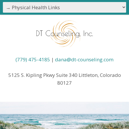
(779) 475-4185
|
dana@dt-counseling.com
5125 S. Kipling Pkwy Suite 340 Littleton, Colorado
80127