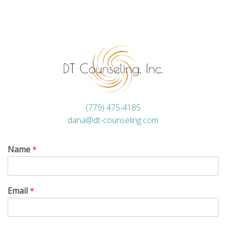
(779) 475-4185
dana@dt-counseling.com
Name
*
Email
*