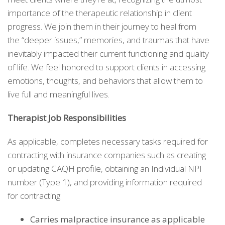
importance of the therapeutic relationship in client
progress. We join them in their journey to heal from
the “deeper issues,” memories, and traumas that have
inevitably impacted their current functioning and quality
of life. We feel honored to support clients in accessing
emotions, thoughts, and behaviors that allow them to
live full and meaningful lives.
Therapist Job Responsibilities
As applicable, completes necessary tasks required for
contracting with insurance companies such as creating
or updating CAQH profile, obtaining an Individual NPI
number (Type 1), and providing information required
for contracting
Carries malpractice insurance as applicable