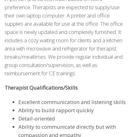
preference. Therapists are expected to supply/use
their own laptop computer. A printer and office
supplies are available for use at the office. The office
space is newly updated and completely furnished. It
includes a cozy waiting room for clients and a kitchen
area with microwave and refrigerator for therapist
breaks/mealtimes. We provide regular individual and
group consultation/supervision, as well as
reimbursement for CE trainings.
Therapist Qualifications/Skills
Excellent communication and listening skills
Ability to build rapport quickly
Detail-oriented
Ability to communicate directly but with
compassion and empathy