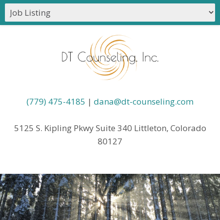
(779) 475-4185
|
dana@dt-counseling.com
5125 S. Kipling Pkwy Suite 340 Littleton, Colorado
80127