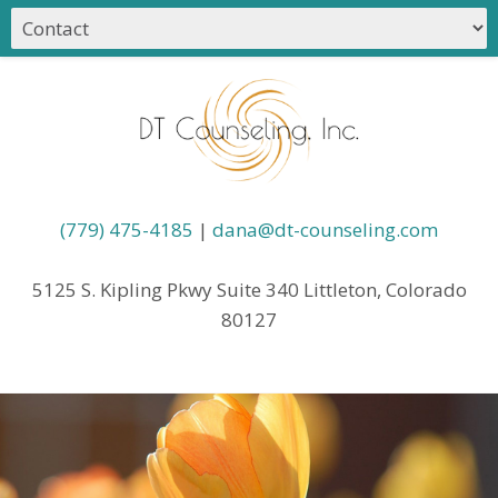
(779) 475-4185
|
dana@dt-counseling.com
5125 S. Kipling Pkwy Suite 340 Littleton, Colorado
80127