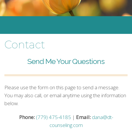
Contact
Send Me Your Questions
Please use the form on this page to send a message.
You may also call, or email anytime using the information
below.
Phone:
(779) 475-4185
|
Email:
dana@dt-
counseling.com