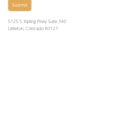
Submit
5125 S. Kipling Pkwy Suite 340
Littleton, Colorado 80127