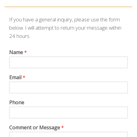
If you have a general inquiry, please use the form
below. I will attempt to return your message within
24 hours.
Name
*
Email
*
Phone
Comment or Message
*