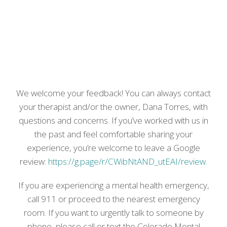
We welcome your feedback! You can always contact
your therapist and/or the owner, Dana Torres, with
questions and concerns. If you’ve worked with us in
the past and feel comfortable sharing your
experience, you’re welcome to leave a Google
review:
https://g.page/r/CWibNtAND_utEAI/review
.
If you are experiencing a mental health emergency,
call 911 or proceed to the nearest emergency
room. If you want to urgently talk to someone by
phone, please call or text the Colorado Mental