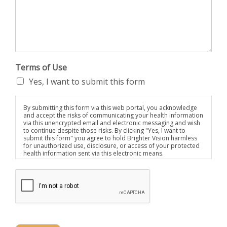
Terms of Use
Yes, I want to submit this form
By submitting this form via this web portal, you acknowledge
and accept the risks of communicating your health information
via this unencrypted email and electronic messaging and wish
to continue despite those risks. By clicking "Yes, I want to
submit this form" you agree to hold Brighter Vision harmless
for unauthorized use, disclosure, or access of your protected
health information sent via this electronic means.