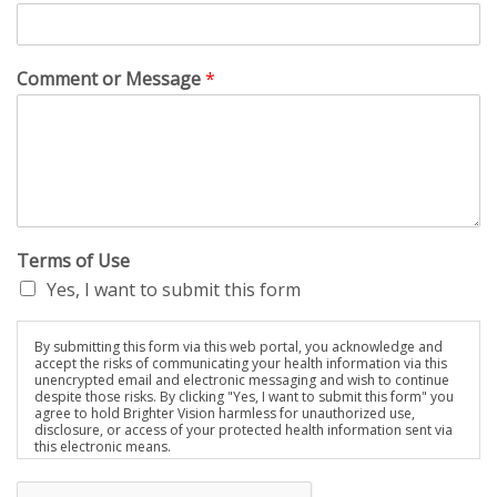
Comment or Message
*
Terms of Use
Yes, I want to submit this form
By submitting this form via this web portal, you acknowledge and
accept the risks of communicating your health information via this
unencrypted email and electronic messaging and wish to continue
despite those risks. By clicking "Yes, I want to submit this form" you
agree to hold Brighter Vision harmless for unauthorized use,
disclosure, or access of your protected health information sent via
this electronic means.