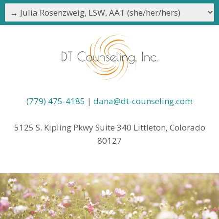
(779) 475-4185
|
dana@dt-counseling.com
5125 S. Kipling Pkwy Suite 340 Littleton, Colorado
80127