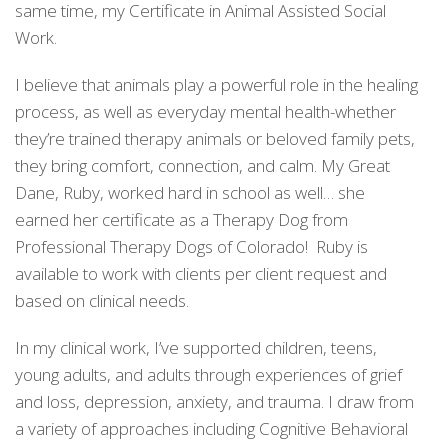
same time, my Certificate in Animal Assisted Social
Work.
I believe that animals play a powerful role in the healing
process, as well as everyday mental health-whether
they’re trained therapy animals or beloved family pets,
they bring comfort, connection, and calm. My Great
Dane, Ruby, worked hard in school as well… she
earned her certificate as a Therapy Dog from
Professional Therapy Dogs of Colorado! Ruby is
available to work with clients per client request and
based on clinical needs.
In my clinical work, I’ve supported children, teens,
young adults, and adults through experiences of grief
and loss, depression, anxiety, and trauma. I draw from
a variety of approaches including Cognitive Behavioral