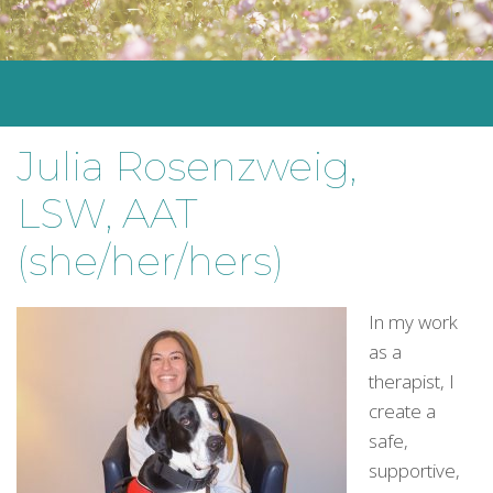
Julia Rosenzweig,
LSW, AAT
(she/her/hers)
In my work
as a
therapist, I
create a
safe,
supportive,