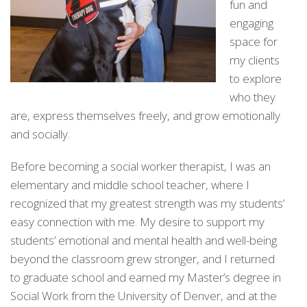
fun and
engaging
space for
my clients
to explore
who they
are, express themselves freely, and grow emotionally
and socially.
Before becoming a social worker therapist, I was an
elementary and middle school teacher, where I
recognized that my greatest strength was my students’
easy connection with me. My desire to support my
students’ emotional and mental health and well-being
beyond the classroom grew stronger, and I returned
to graduate school and earned my Master’s degree in
Social Work from the University of Denver, and at the