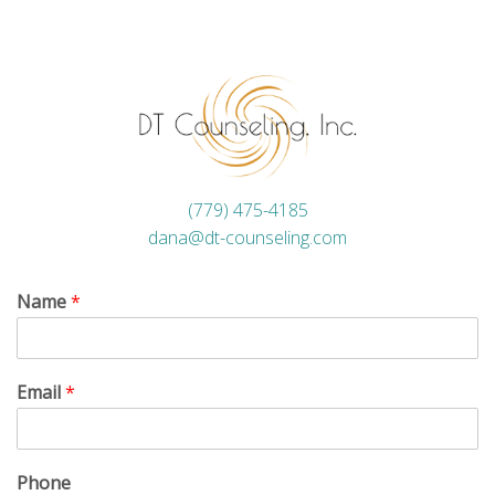
(779) 475-4185
dana@dt-counseling.com
Name
*
Email
*
Phone