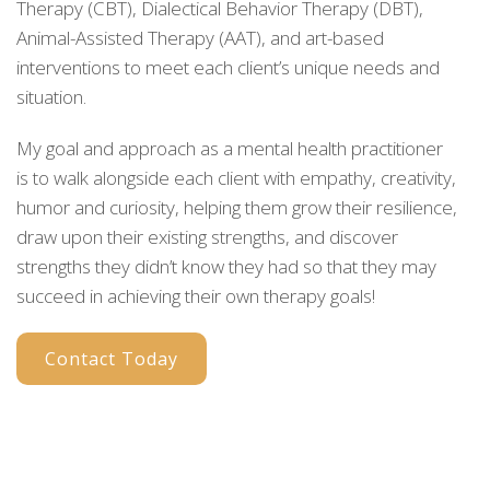
Therapy (CBT), Dialectical Behavior Therapy (DBT),
Animal-Assisted Therapy (AAT), and art-based
interventions to meet each client’s unique needs and
situation.
My goal and approach as a mental health practitioner
is to walk alongside each client with empathy, creativity,
humor and curiosity, helping them grow their resilience,
draw upon their existing strengths, and discover
strengths they didn’t know they had so that they may
succeed in achieving their own therapy goals!
Contact Today